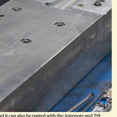
d it can also be paired with the
Antenore
and Ti9