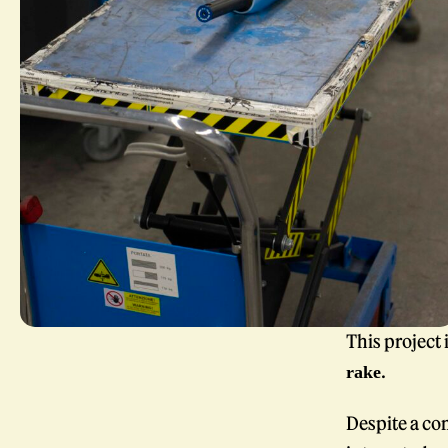
This project 
.
rake
Despite a co