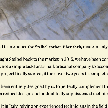
ed to introduce
, made in Ital
the Stelbel carbon fiber fork
ught Stelbel back to the market in 2015, we have been con
s not a simple task for a small, artisanal company to accomp
project finally started, it took over two years to complete
 been entirely designed by us to perfectly complement the
a refined design, and undoubtedly sophisticated technica
it in Italy, relying on experienced technicians in the fiel