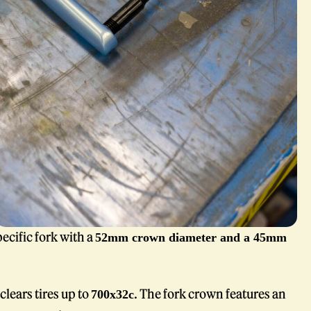
ecific fork with a
52mm crown diameter and a 45mm
clears tires up to
. The fork crown features an
700x32c