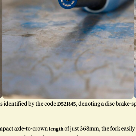
is identified by the code
, denoting a disc brake-sp
D52R45
mpact axle-to-crown
of just 368mm, the fork easily 
length