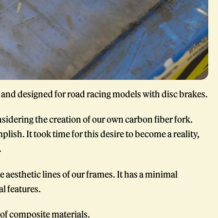
y and designed for road racing models with disc brakes.
sidering the creation of our own carbon fiber fork.
lish. It took time for this desire to become a reality,
.
 aesthetic lines of our frames. It has a minimal
l features.
d of composite materials.