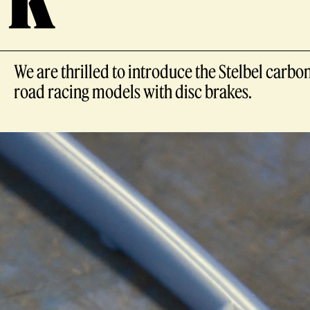
We are thrilled to introduce the Stelbel carbon
road racing models with disc brakes.