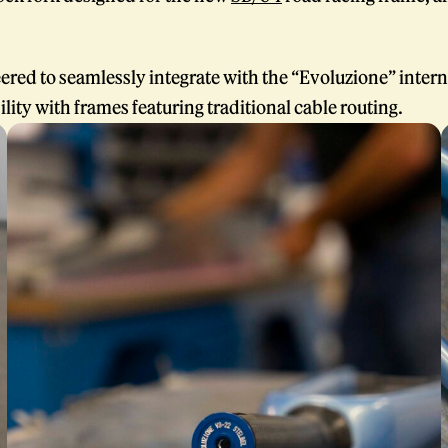
ered to seamlessly integrate with the “Evoluzione” intern
lity with frames featuring traditional cable routing.