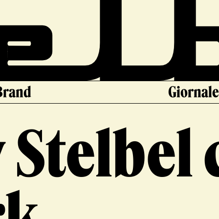
Brand
Giornal
 Stelbel
rk