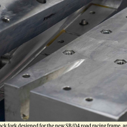
tock fork designed for the new
SB/04
road racing frame, an