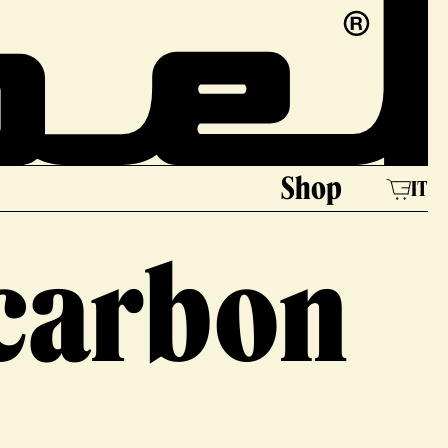
e
Shop
IT
 carbon