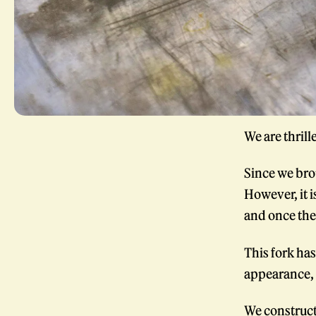
We are thrill
Since we bro
However, it i
and once the 
This fork has
appearance, 
We construct 