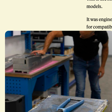
models.
It was engine
for compatibi