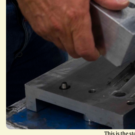
This is the s