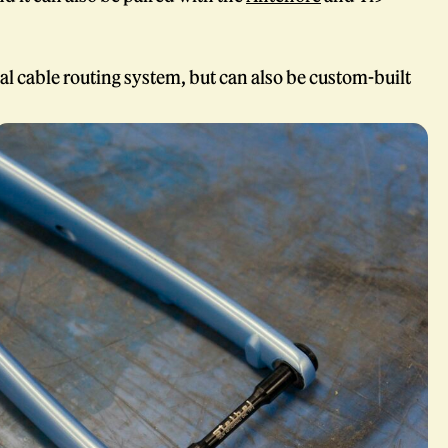
al cable routing system, but can also be custom-built