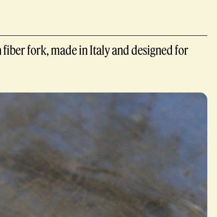
 fiber fork, made in Italy and designed for