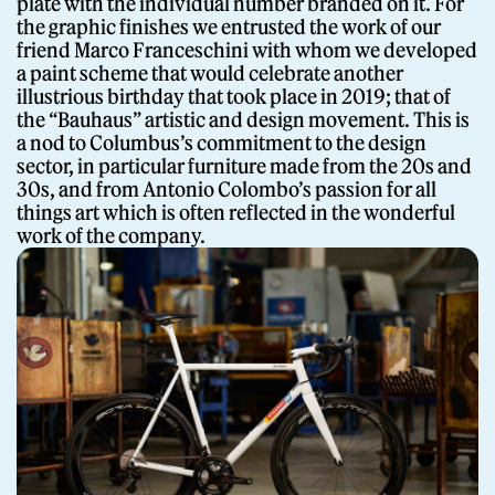
plate with the individual number branded on it. For
the graphic finishes we entrusted the work of our
friend Marco Franceschini with whom we developed
a paint scheme that would celebrate another
illustrious birthday that took place in 2019; that of
the “Bauhaus” artistic and design movement. This is
a nod to Columbus’s commitment to the design
sector, in particular furniture made from the 20s and
30s, and from Antonio Colombo’s passion for all
things art which is often reflected in the wonderful
work of the company.