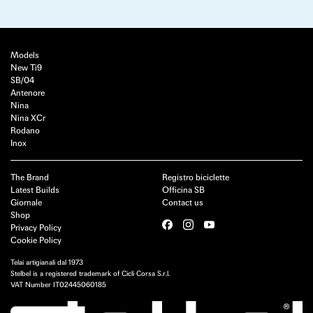
Models
New Ti9
SB/04
Antenore
Nina
Nina XCr
Rodano
Inox
The Brand
Registro biciclette
Latest Builds
Officina SB
Giornale
Contact us
Shop
Privacy Policy
Cookie Policy
Telai artigianali dal 1973
Stelbel is a registered trademark of Cicli Corsa S.r.l.
VAT Number IT02445060185