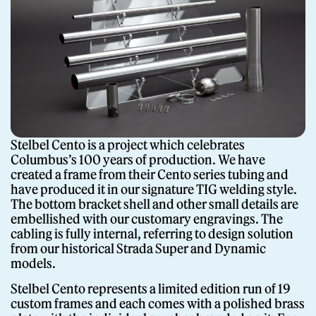
Stelbel Cento is a project which celebrates
Columbus’s 100 years of production. We have
created a frame from their Cento series tubing and
have produced it in our signature TIG welding style.
The bottom bracket shell and other small details are
embellished with our customary engravings. The
cabling is fully internal, referring to design solution
from our historical Strada Super and Dynamic
models.
Stelbel Cento represents a limited edition run of 19
custom frames and each comes with a polished brass