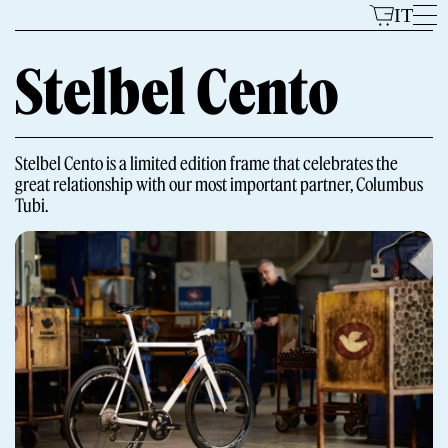
Skip
IT
to
content
Stelbel Cento
Models
Stelbel Cento is a limited edition frame that celebrates the
great relationship with our most important partner, Columbus
Tubi.
The Brand