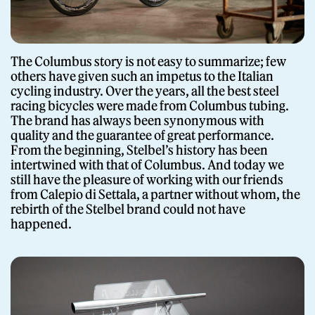
Giornale
The Columbus story is not easy to summarize; few
others have given such an impetus to the Italian
cycling industry. Over the years, all the best steel
racing bicycles were made from Columbus tubing.
The brand has always been synonymous with
quality and the guarantee of great performance.
From the beginning, Stelbel’s history has been
intertwined with that of Columbus. And today we
still have the pleasure of working with our friends
Shop
from Calepio di Settala, a partner without whom, the
rebirth of the Stelbel brand could not have
happened.
Stelbel is a registered trademark of Cicli Corsa S.r.l.
VAT Number IT02445060185