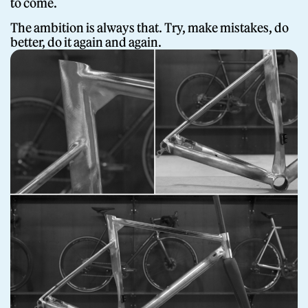
to come.
The ambition is always that. Try, make mistakes, do
better, do it again and again.