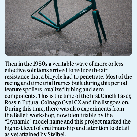
Giornale
Then in the 1980s a veritable wave of more or less
effective solutions arrived to reduce the air
resistance that a bicycle had to penetrate. Most of the
Shop
racing and time trial frames built during this period
feature spoilers, ovalized tubing and aero
components. This is the time of the first Cinelli Laser,
Rossin Futura, Colnago Oval CX and the list goes on.
During this time, there was also experiments from
the Belleti workshop, now identifiable by the
“Dynamic” model name and this project marked the
Stelbel is a registered trademark of Cicli Corsa S.r.l.
VAT Number IT02445060185
highest level of craftmanship and attention to detail
as yet attained by Stelbel.