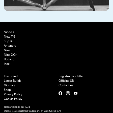
Models
New Ti9
SB/04
Antenore
Nina
Nina XCr
Rodano
Inox
The Brand
Registro biciclette
Latest Builds
Officina SB
Giornale
Contact us
Shop
Privacy Policy
Cookie Policy
Telai artigianali dal 1973
Stelbel is a registered trademark of Cicli Corsa S.r.l.