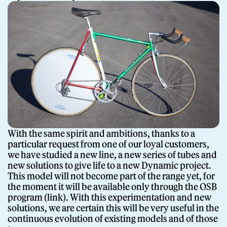
With the same spirit and ambitions, thanks to a
particular request from one of our loyal customers,
we have studied a new line, a new series of tubes and
new solutions to give life to a new Dynamic project.
This model will not become part of the range yet, for
the moment it will be available only through the OSB
program (link). With this experimentation and new
solutions, we are certain this will be very useful in the
continuous evolution of existing models and of those