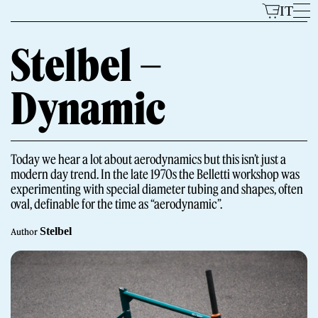
Skip
IT
to
content
Stelbel –
Dynamic
Models
Today we hear a lot about aerodynamics but this isn’t just a
modern day trend. In the late 1970s the Belletti workshop was
experimenting with special diameter tubing and shapes, often
oval, definable for the time as “aerodynamic”.
Stelbel
Author
The Brand