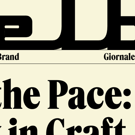
Brand
Giornal
the Pace:
in Craft