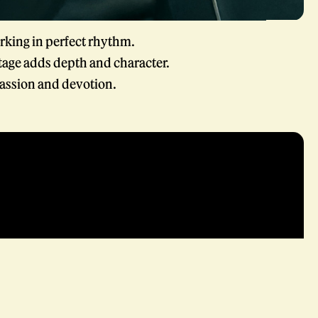
rking in perfect rhythm.
tage adds depth and character.
assion and devotion.