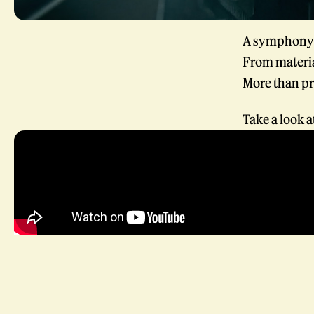
A symphony o
From materia
More than pr
Take a look 