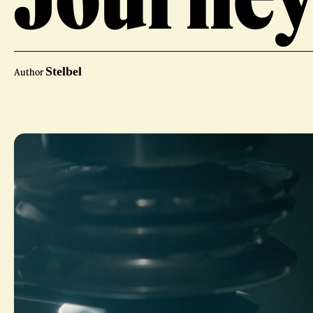
Stelbel
Author