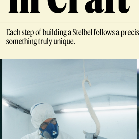
Each step of building a Stelbel follows a pre
something truly unique.