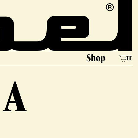
e
Shop
IT
 A