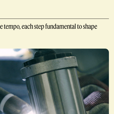
cise tempo, each step fundamental to shape