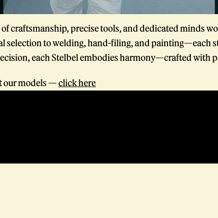
f craftsmanship, precise tools, and dedicated minds wo
l selection to welding, hand-filing, and painting—each s
ecision, each Stelbel embodies harmony—crafted with p
at our models —
click here