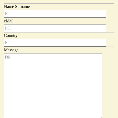
Name Surname
Giornale
eMail
Country
Message
Shop
Stelbel is a registered trademark of Cicli Corsa S.r.l.
VAT Number IT02445060185