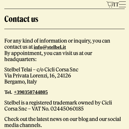
Skip
IT
to
Contact us
content
For any kind of information or inquiry, you can
Models
contact us at
info@stelbel.it
By appointment, you can visit us at our
headquarters:
Stelbel Telai – c/o Cicli Corsa Snc
Via Privata Lorenzi, 16, 24126
Bergamo, Italy
Tel.
+390350744805
The Brand
Stelbel is a registered trademark owned by Cicli
Corsa Snc – VAT No. 02445060185
Check out the latest news on our blog and our social
media channels.