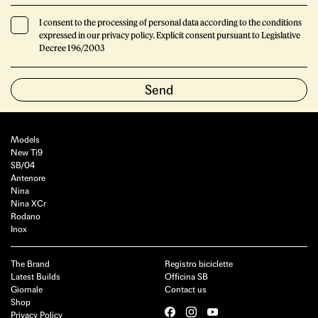
I consent to the processing of personal data according to the conditions
expressed in our privacy policy. Explicit consent pursuant to Legislative
Decree 196/2003
Models
New Ti9
SB/04
Antenore
Nina
Nina XCr
Rodano
Inox
The Brand
Registro biciclette
Latest Builds
Officina SB
Giornale
Contact us
Shop
Privacy Policy