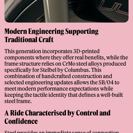
Modern Engineering Supporting
Traditional Craft
This generation incorporates 3D-printed
components where they offer real benefits, while the
frame structure relies on CrMo steel alloys produced
specifically for Stelbel by Columbus. This
combination of handcrafted construction and
selected engineering updates allows the SB/04 to
meet modern performance expectations while
keeping the tactile identity that defines a well-built
steel frame.
A Ride Characterised by Control and
Confidence
Steel provides an immediate sense of connection