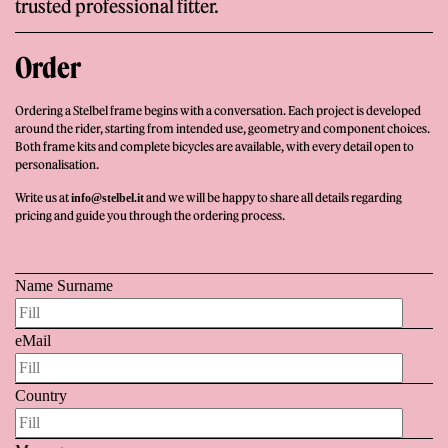
trusted professional fitter.
Order
Ordering a Stelbel frame begins with a conversation. Each project is developed
around the rider, starting from intended use, geometry and component choices.
Both frame kits and complete bicycles are available, with every detail open to
personalisation.
Write us at
and we will be happy to share all details regarding
info@stelbel.it
pricing and guide you through the ordering process.
Name Surname
eMail
Country