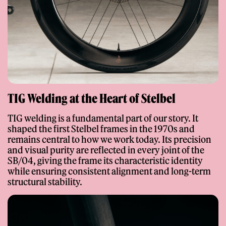
Colors
Bianco Perla
Rosa Salmone
Champagne
Argento
Nero Metallizzato
Campari Red
TIG Welding at the Heart of Stelbel
Tour de France Blue
British Racing Green
Arctic Blue
TIG welding is a fundamental part of our story. It
shaped the first Stelbel frames in the 1970s and
Verde Cenere
Twilight Purple
Auratium Green
remains central to how we work today. Its precision
and visual purity are reflected in every joint of the
SB/04, giving the frame its characteristic identity
Cavolo
Grigio Fester
Cappuccino
while ensuring consistent alignment and long-term
structural stability.