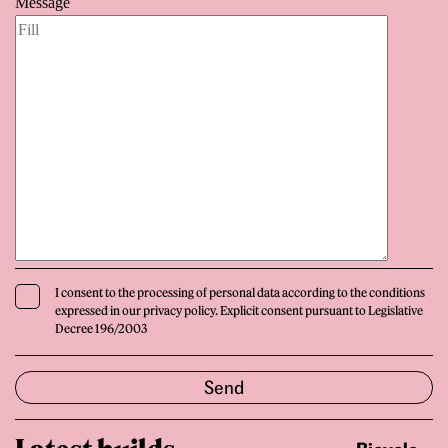
Message
I consent to the processing of personal data according to the conditions
expressed in our privacy policy. Explicit consent pursuant to Legislative
Decree 196/2003