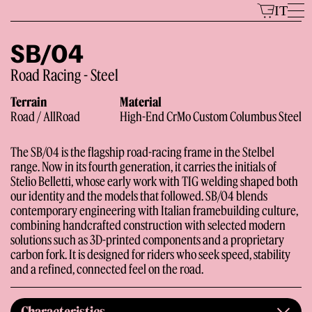
Skip
IT
to
content
SB/04
Road Racing - Steel
Models
Terrain
Material
Road / AllRoad
High-End CrMo Custom Columbus Steel
The SB/04 is the flagship road-racing frame in the Stelbel
range. Now in its fourth generation, it carries the initials of
Stelio Belletti, whose early work with TIG welding shaped both
our identity and the models that followed. SB/04 blends
contemporary engineering with Italian framebuilding culture,
combining handcrafted construction with selected modern
The Brand
solutions such as 3D-printed components and a proprietary
carbon fork. It is designed for riders who seek speed, stability
and a refined, connected feel on the road.
Characteristics