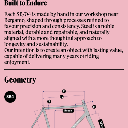
Built to Endure
Each SB/04 is made by hand in our workshop near
Bergamo, shaped through processes refined to
favour precision and consistency. Steel is a noble
material, durable and repairable, and naturally
aligned with a more thoughtful approach to
longevity and sustainability.
Our intention is to create an object with lasting value,
capable of delivering many years of riding
enjoyment.
Geometry