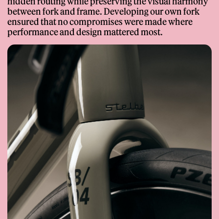
hidden routing while preserving the visual harmony
between fork and frame. Developing our own fork
ensured that no compromises were made where
performance and design mattered most.