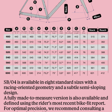
SB/04 is available in eight standard sizes with a
racing-oriented geometry and a subtle semi-sloping
design.
A fully made-to-measure version is also available and
defined using the rider’s most recent bike-fit report.
For optimal precision, we recommend consulting a