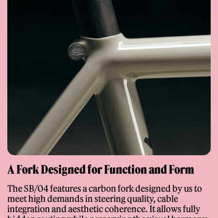
A Fork Designed for Function and Form
The SB/04 features a carbon fork designed by us to
meet high demands in steering quality, cable
integration and aesthetic coherence. It allows fully