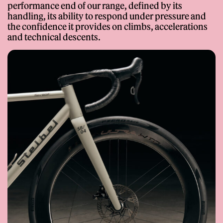
Proprietary
performance end of our range, defined by its
Dropouts
handling, its ability to respond under pressure and
Options
3D Printed – Binder Jetting
the confidence it provides on climbs, accelerations
Made-to-Measure, Custom
– Custom Stelbel Design
and technical descents.
Colour
Geometry
Learn More