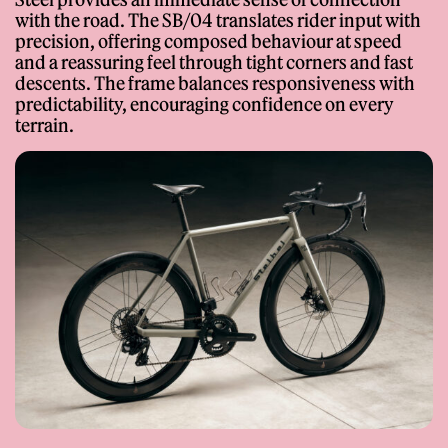
with the road. The SB/04 translates rider input with
precision, offering composed behaviour at speed
and a reassuring feel through tight corners and fast
descents. The frame balances responsiveness with
predictability, encouraging confidence on every
terrain.