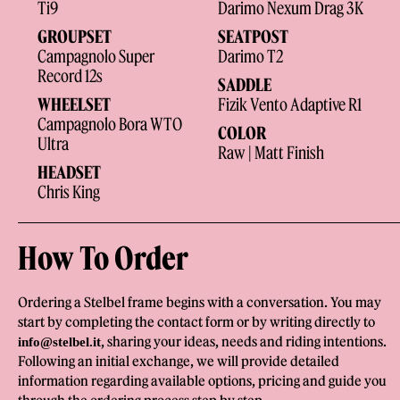
Ti9
Darimo Nexum Drag 3K
GROUPSET
SEATPOST
Campagnolo Super
Darimo T2
Record 12s
SADDLE
WHEELSET
Fizik Vento Adaptive R1
Campagnolo Bora WTO
COLOR
Ultra
Raw | Matt Finish
HEADSET
Chris King
How To Order
Ordering a Stelbel frame begins with a conversation. You may
start by completing the contact form or by writing directly to
, sharing your ideas, needs and riding intentions.
info@stelbel.it
Following an initial exchange, we will provide detailed
information regarding available options, pricing and guide you