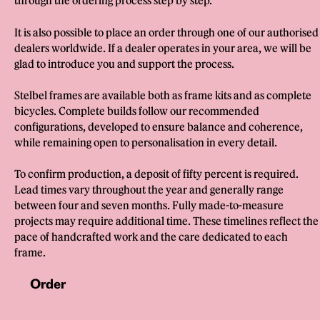
through the ordering process step by step.
It is also possible to place an order through one of our authorised
dealers worldwide. If a dealer operates in your area, we will be
glad to introduce you and support the process.
Stelbel frames are available both as frame kits and as complete
bicycles. Complete builds follow our recommended
configurations, developed to ensure balance and coherence,
while remaining open to personalisation in every detail.
To confirm production, a deposit of fifty percent is required.
Lead times vary throughout the year and generally range
between four and seven months. Fully made-to-measure
projects may require additional time. These timelines reflect the
pace of handcrafted work and the care dedicated to each
frame.
Order