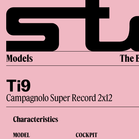
Skip
to
content
Models
The 
Ti9
Campagnolo Super Record 2x12
Characteristics
MODEL
COCKPIT