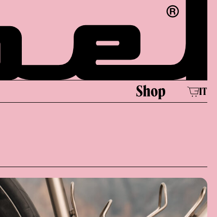
e
Shop
IT