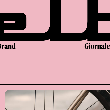
Brand
Giornal