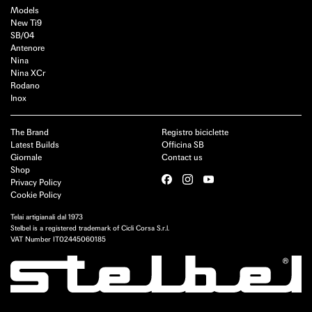
Models
New Ti9
SB/04
Antenore
Nina
Nina XCr
Rodano
Inox
The Brand
Registro biciclette
Latest Builds
Officina SB
Giornale
Contact us
Shop
Privacy Policy
Cookie Policy
Telai artigianali dal 1973
Stelbel is a registered trademark of Cicli Corsa S.r.l.
VAT Number IT02445060185