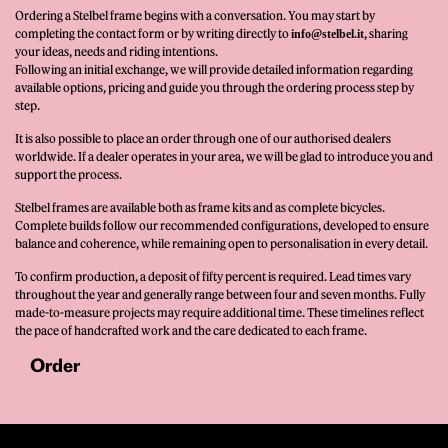
Ordering a Stelbel frame begins with a conversation. You may start by
completing the contact form or by writing directly to
, sharing
info@stelbel.it
your ideas, needs and riding intentions.
Following an initial exchange, we will provide detailed information regarding
available options, pricing and guide you through the ordering process step by
step.
It is also possible to place an order through one of our authorised dealers
worldwide. If a dealer operates in your area, we will be glad to introduce you and
support the process.
Stelbel frames are available both as frame kits and as complete bicycles.
Complete builds follow our recommended configurations, developed to ensure
balance and coherence, while remaining open to personalisation in every detail.
To confirm production, a deposit of fifty percent is required. Lead times vary
throughout the year and generally range between four and seven months. Fully
made-to-measure projects may require additional time. These timelines reflect
the pace of handcrafted work and the care dedicated to each frame.
Order