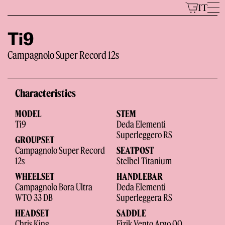
Skip
IT
to
content
Ti9
Campagnolo Super Record 12s
Models
Characteristics
MODEL
STEM
Ti9
Deda Elementi
Superleggero RS
GROUPSET
Campagnolo Super Record
SEATPOST
12s
Stelbel Titanium
The Brand
WHEELSET
HANDLEBAR
Campagnolo Bora Ultra
Deda Elementi
WTO 33 DB
Superleggera RS
HEADSET
SADDLE
Chris King
Fizik Vento Argo 00