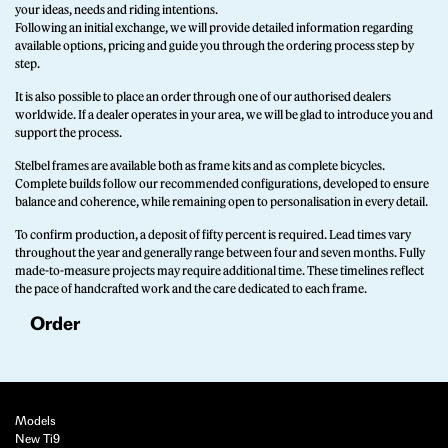
your ideas, needs and riding intentions.
Following an initial exchange, we will provide detailed information regarding
available options, pricing and guide you through the ordering process step by
step.
It is also possible to place an order through one of our authorised dealers
worldwide. If a dealer operates in your area, we will be glad to introduce you and
support the process.
Stelbel frames are available both as frame kits and as complete bicycles.
Complete builds follow our recommended configurations, developed to ensure
balance and coherence, while remaining open to personalisation in every detail.
To confirm production, a deposit of fifty percent is required. Lead times vary
throughout the year and generally range between four and seven months. Fully
made-to-measure projects may require additional time. These timelines reflect
the pace of handcrafted work and the care dedicated to each frame.
Order
Models
New Ti9