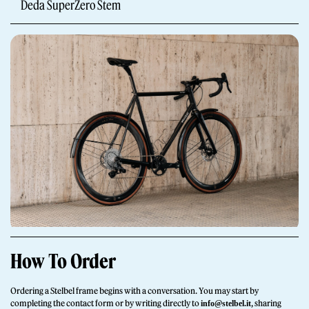
Deda SuperZero Stem
Giornale
Shop
How To Order
Stelbel is a registered trademark of Cicli Corsa S.r.l.
VAT Number IT02445060185
Ordering a Stelbel frame begins with a conversation. You may start by
completing the contact form or by writing directly to
, sharing
info@stelbel.it