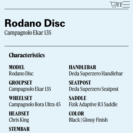
Skip
IT
to
content
Rodano Disc
Campagnolo Ekar 13S
Models
Characteristics
MODEL
HANDLEBAR
Rodano Disc
Deda Superzero Handlebar
GROUPSET
SEATPOST
Campagnolo Ekar 13S
Deda Superzero Seatpost
WHEELSET
SADDLE
The Brand
Campagnolo Bora Ultra 45
Fizik Adaptive R3 Saddle
HEADSET
COLOR
Chris King
Black | Glossy Finish
STEMBAR