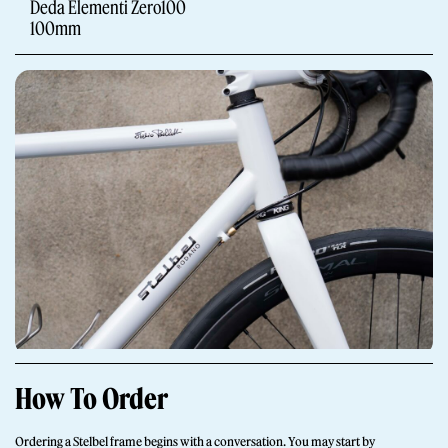
Deda Elementi Zero100
100mm
Giornale
Shop
How To Order
Stelbel is a registered trademark of Cicli Corsa S.r.l.
VAT Number IT02445060185
Ordering a Stelbel frame begins with a conversation. You may start by