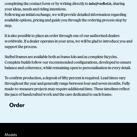
completing the contact form or by writing directly to
, sharing
info@stelbel.it
your ideas, needs and riding intentions.
Following an initial exchange, we will provide detailed information regarding
available options, pricing and guide you through the ordering process step by
step.
It is also possible to place an order through one of our authorised dealers
worldwide. If a dealer operates in your area, we will be glad to introduce you and
support the process.
Stelbel frames are available both as frame kits and as complete bicycles.
Complete builds follow our recommended configurations, developed to ensure
balance and coherence, while remaining open to personalisation in every detail.
To confirm production, a deposit of fifty percent is required. Lead times vary
throughout the year and generally range between four and seven months. Fully
made-to-measure projects may require additional time. These timelines reflect
the pace of handcrafted work and the care dedicated to each frame.
Order
Models