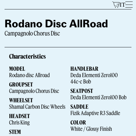
Skip
IT
to
content
Rodano Disc AllRoad
Campagnolo Chorus Disc
Models
Characteristics
MODEL
HANDLEBAR
Rodano disc Allroad
Deda Elementi Zero100
44c-c Bob
GROUPSET
Campagnolo Chorus Disc
SEATPOST
Deda Elementi Zero100 Bob
WHEELSET
The Brand
Shamal Carbon Disc Wheels
SADDLE
Fizik Adaptive R3 Saddle
HEADSET
Chris King
COLOR
White / Glossy Finish
STEM