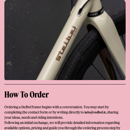
Giornale
Shop
How To Order
Ordering a Stelbel frame begins with a conversation. You may start by
completing the contact form or by writing directly to
, sharing
info@stelbel.it
Stelbel is a registered trademark of Cicli Corsa S.r.l.
your ideas, needs and riding intentions.
VAT Number IT02445060185
Following an initial exchange, we will provide detailed information regarding
available options, pricing and guide you through the ordering process step by