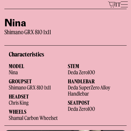
Skip
IT
to
content
Nina
Shimano GRX 810 1x11
Models
Characteristics
MODEL
STEM
Nina
Deda Zero100
GROUPSET
HANDLEBAR
Shimano GRX 810 1x11
Deda SuperZero Alloy
Handlebar
HEADSET
The Brand
Chris King
SEATPOST
Deda Zero100
WHEELS
Shamal Carbon Wheelset