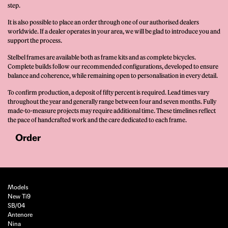
step.
It is also possible to place an order through one of our authorised dealers
worldwide. If a dealer operates in your area, we will be glad to introduce you and
support the process.
Stelbel frames are available both as frame kits and as complete bicycles.
Complete builds follow our recommended configurations, developed to ensure
balance and coherence, while remaining open to personalisation in every detail.
To confirm production, a deposit of fifty percent is required. Lead times vary
throughout the year and generally range between four and seven months. Fully
made-to-measure projects may require additional time. These timelines reflect
the pace of handcrafted work and the care dedicated to each frame.
Order
Models
New Ti9
SB/04
Antenore
Nina