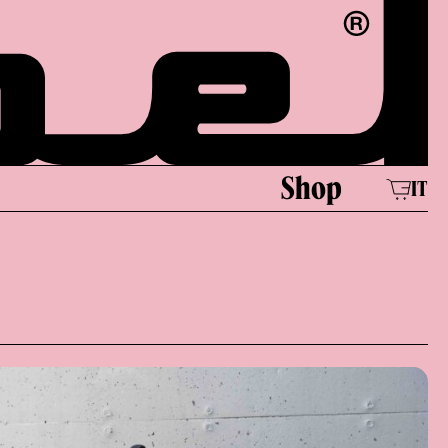
e
Shop
IT