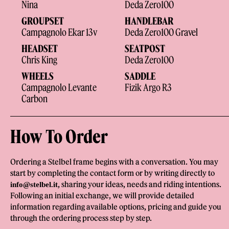
Nina
Deda Zero100
GROUPSET
HANDLEBAR
Campagnolo Ekar 13v
Deda Zero100 Gravel
HEADSET
SEATPOST
Chris King
Deda Zero100
WHEELS
SADDLE
Campagnolo Levante
Fizik Argo R3
Carbon
How To Order
Ordering a Stelbel frame begins with a conversation. You may
start by completing the contact form or by writing directly to
, sharing your ideas, needs and riding intentions.
info@stelbel.it
Following an initial exchange, we will provide detailed
information regarding available options, pricing and guide you
through the ordering process step by step.