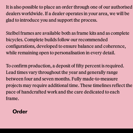
It is also possible to place an order through one of our authorised
dealers worldwide. If a dealer operates in your area, we will be
glad to introduce you and support the process.
Stelbel frames are available both as frame kits and as complete
bicycles. Complete builds follow our recommended
configurations, developed to ensure balance and coherence,
while remaining open to personalisation in every detail.
To confirm production, a deposit of fifty percent is required.
Lead times vary throughout the year and generally range
between four and seven months. Fully made-to-measure
projects may require additional time. These timelines reflect the
pace of handcrafted work and the care dedicated to each
frame.
Order