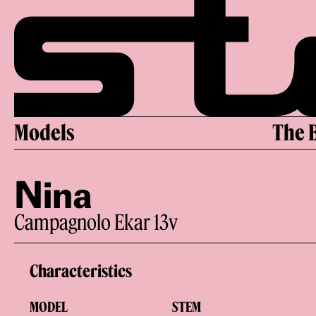
Skip
to
content
Models
The 
Nina
Campagnolo Ekar 13v
Characteristics
MODEL
STEM