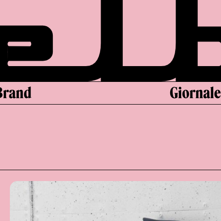
Brand
Giornal