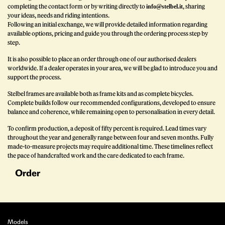
completing the contact form or by writing directly to
, sharing
info@stelbel.it
your ideas, needs and riding intentions.
Following an initial exchange, we will provide detailed information regarding
available options, pricing and guide you through the ordering process step by
step.
It is also possible to place an order through one of our authorised dealers
worldwide. If a dealer operates in your area, we will be glad to introduce you and
support the process.
Stelbel frames are available both as frame kits and as complete bicycles.
Complete builds follow our recommended configurations, developed to ensure
balance and coherence, while remaining open to personalisation in every detail.
To confirm production, a deposit of fifty percent is required. Lead times vary
throughout the year and generally range between four and seven months. Fully
made-to-measure projects may require additional time. These timelines reflect
the pace of handcrafted work and the care dedicated to each frame.
Order
Models