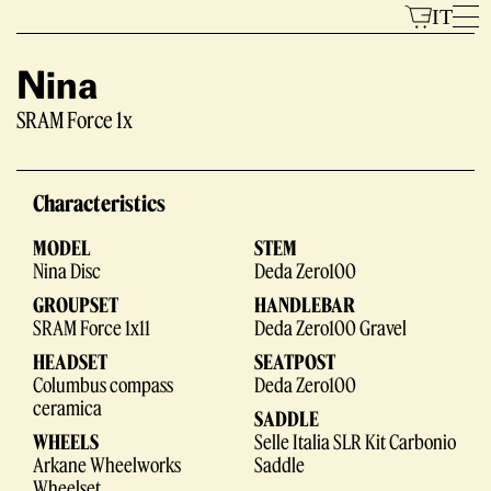
Skip
IT
to
content
Nina
SRAM Force 1x
Models
Characteristics
MODEL
STEM
Nina Disc
Deda Zero100
GROUPSET
HANDLEBAR
SRAM Force 1x11
Deda Zero100 Gravel
HEADSET
SEATPOST
The Brand
Columbus compass
Deda Zero100
ceramica
SADDLE
WHEELS
Selle Italia SLR Kit Carbonio
Arkane Wheelworks
Saddle
Wheelset