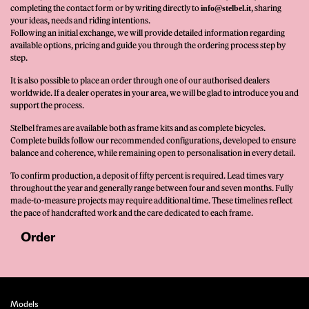
completing the contact form or by writing directly to
, sharing
info@stelbel.it
your ideas, needs and riding intentions.
Following an initial exchange, we will provide detailed information regarding
available options, pricing and guide you through the ordering process step by
step.
It is also possible to place an order through one of our authorised dealers
worldwide. If a dealer operates in your area, we will be glad to introduce you and
support the process.
Stelbel frames are available both as frame kits and as complete bicycles.
Complete builds follow our recommended configurations, developed to ensure
balance and coherence, while remaining open to personalisation in every detail.
To confirm production, a deposit of fifty percent is required. Lead times vary
throughout the year and generally range between four and seven months. Fully
made-to-measure projects may require additional time. These timelines reflect
the pace of handcrafted work and the care dedicated to each frame.
Order
Models