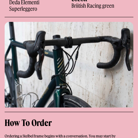
Deda Elementi
Briitish Racing green
Superleggero
Giornale
Shop
How To Order
Stelbel is a registered trademark of Cicli Corsa S.r.l.
VAT Number IT02445060185
Ordering a Stelbel frame begins with a conversation. You may start by