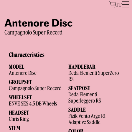
Skip
IT
to
content
Antenore Disc
Campagnolo Super Record
Models
Characteristics
MODEL
HANDLEBAR
Antenore Disc
Deda Elementi SuperZero
RS
GROUPSET
Campagnolo Super Record
SEATPOST
Deda Elementi
WHEELSET
The Brand
Superleggero RS
ENVE SES 4.5 DB Wheels
SADDLE
HEADSET
Fizik Vento Argo R1
Chris King
Adaptive Saddle
STEM
COLOR