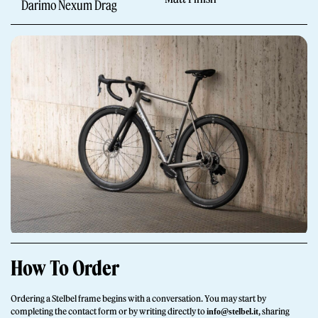
Darimo Nexum Drag
Giornale
Shop
How To Order
Stelbel is a registered trademark of Cicli Corsa S.r.l.
VAT Number IT02445060185
Ordering a Stelbel frame begins with a conversation. You may start by
completing the contact form or by writing directly to
, sharing
info@stelbel.it