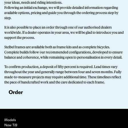
your ideas, needs and riding intentions.
Following an initial exchange, we will provide detailed information regarding
available options, pricing and guide you through the ordering process step by
step.
It is also possible to place an order through one of our authorised dealers
worldwide. If a dealer operates in your area, we will be glad to introduce you and
support the process.
Stelbel frames are available both as frame kits and as complete bicycles.
Complete builds follow our recommended configurations, developed to ensure
balance and coherence, while remaining open to personalisation in every detail.
To confirm production, a deposit of fifty percent is required. Lead times vary
throughout the year and generally range between four and seven months. Fully
made-to-measure projects may require additional time. These timelines reflect
the pace of handcrafted work and the care dedicated to each frame.
Order
Models
New Ti9