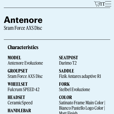
Skip
IT
to
content
Antenore
Sram Force AXS Disc
Models
Characteristics
MODEL
SEATPOST
Antenore Evoluzione
Darimo T2
GROUPSET
SADDLE
Sram Force AXS Disc
Fizik Antares adaptive R1
WHEELSET
FORK
The Brand
Fulcrum SPEED 42
Stelbel Evoluzione
HEADSET
COLOR
CeramicSpeed
Satinato Frame Main Color |
Bianco Pastello Logo Color |
HANDLEBAR
Matt Finish